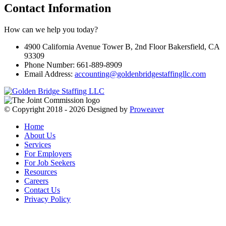
Contact Information
How can we help you today?
4900 California Avenue Tower B, 2nd Floor Bakersfield, CA
93309
Phone Number: 661-889-8909
Email Address:
accounting@goldenbridgestaffingllc.com
© Copyright 2018 - 2026
Designed by
Proweaver
Home
About Us
Services
For Employers
For Job Seekers
Resources
Careers
Contact Us
Privacy Policy