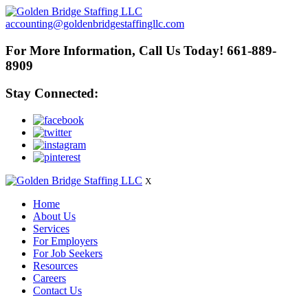
accounting@goldenbridgestaffingllc.com
For More Information, Call Us Today! 661-889-
8909
Stay Connected:
X
Home
About Us
Services
For Employers
For Job Seekers
Resources
Careers
Contact Us