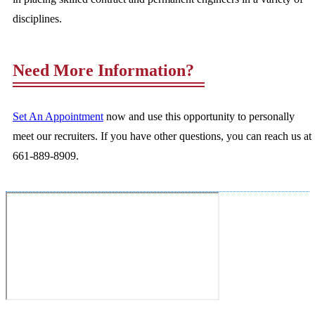
disciplines.
Need More Information?
Set An Appointment
now and use this opportunity to personally
meet our recruiters. If you have other questions, you can reach us at
661-889-8909.