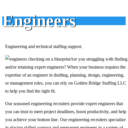
Engineers
Engineering and technical staffing support.
Are you struggling with finding
and/or retaining expert engineers? When your business requires the
expertise of an engineer in drafting, planning, design, engineering,
or management roles, you can rely on Golden Bridge Staffing LLC
to help you find the right fit.
Our seasoned engineering recruiters provide expert engineers that
you can trust to meet project deadlines, boost productivity, and help
you achieve your bottom line. Our engineering recruiters specialize
in placing skilled contract and permanent engineers in a variety of