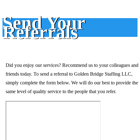
Send Your
Referrals
Did you enjoy our services? Recommend us to your colleagues and
friends today. To send a referral to Golden Bridge Staffing LLC,
simply complete the form below. We will do our best to provide the
same level of quality service to the people that you refer.