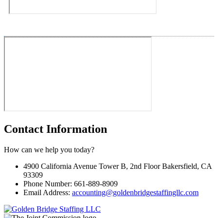
Contact Information
How can we help you today?
4900 California Avenue Tower B, 2nd Floor Bakersfield, CA
93309
Phone Number: 661-889-8909
Email Address:
accounting@goldenbridgestaffingllc.com