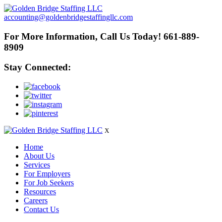
accounting@goldenbridgestaffingllc.com
For More Information, Call Us Today! 661-889-
8909
Stay Connected:
X
Home
About Us
Services
For Employers
For Job Seekers
Resources
Careers
Contact Us